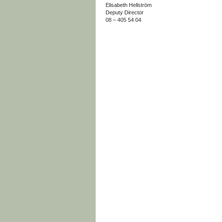
Elisabeth Hellström
Deputy Director
08 – 405 54 04