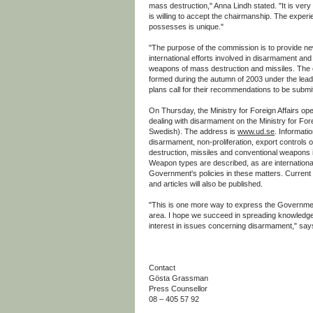
mass destruction," Anna Lindh stated. "It is very 
is willing to accept the chairmanship. The expe
possesses is unique."
"The purpose of the commission is to provide ne
international efforts involved in disarmament and 
weapons of mass destruction and missiles. The 
formed during the autumn of 2003 under the lead
plans call for their recommendations to be submit
On Thursday, the Ministry for Foreign Affairs op
dealing with disarmament on the Ministry for Forei
Swedish). The address is
www.ud.se
. Informatio
disarmament, non-proliferation, export controls
destruction, missiles and conventional weapons i
Weapon types are described, as are internation
Government's policies in these matters. Current
and articles will also be published.
"This is one more way to express the Governmen
area. I hope we succeed in spreading knowledge
interest in issues concerning disarmament," say
Contact
Gösta Grassman
Press Counsellor
08 – 405 57 92