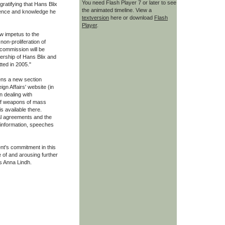
You need Flash Player 7 or later to see
gratifying that Hans Blix
the animated timeline. View a
rience and knowledge he
textversion
here or download
Flash
Player
.
w impetus to the
non-proliferation of
commission will be
ership of Hans Blix and
ted in 2005."
ens a new section
gn Affairs' website (in
n dealing with
 of weapons of mass
s available there.
al agreements and the
 information, speeches
t's commitment in this
 of and arousing further
s Anna Lindh.