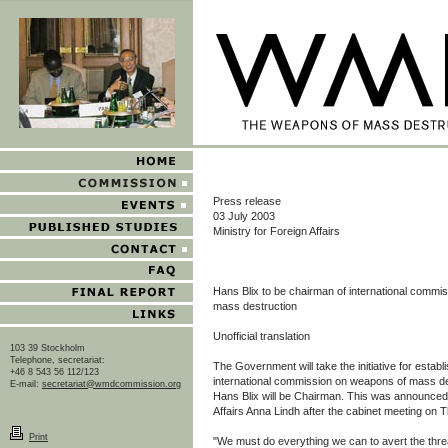
Press release
03 July 2003
Ministry for Foreign Affairs
Hans Blix to be chairman of international commi
mass destruction
Unofficial translation
103 39 Stockholm
Telephone, secretariat:
The Government will take the initiative for estab
+46 8 543 56 112/123
international commission on weapons of mass des
E-mail:
secretariat@wmdcommission.org
Hans Blix will be Chairman. This was announced 
Affairs Anna Lindh after the cabinet meeting on 
Print
"We must do everything we can to avert the thr