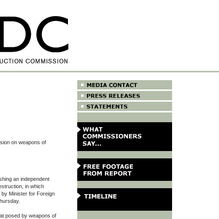
ssion on weapons of
lishing an independent
truction, in which
by Minister for Foreign
Thursday.
eat posed by weapons of