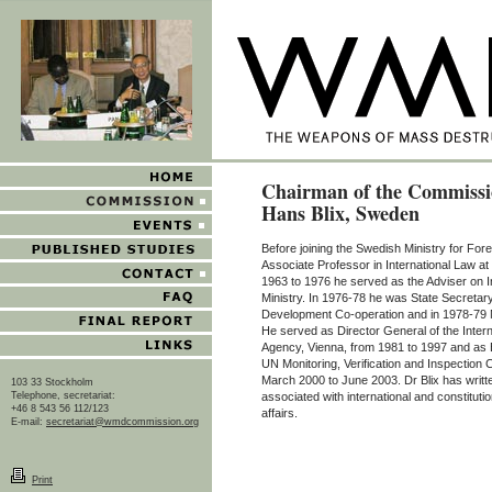
Chairman of the Commissi
Hans Blix, Sweden
Before joining the Swedish Ministry for Fore
Associate Professor in International Law a
1963 to 1976 he served as the Adviser on In
Ministry. In 1976-78 he was State Secretary 
Development Co-operation and in 1978-79 Mi
He served as Director General of the Inter
Agency, Vienna, from 1981 to 1997 and as 
UN Monitoring, Verification and Inspecti
March 2000 to June 2003. Dr Blix has writt
103 33 Stockholm
Telephone, secretariat:
associated with international and constitutio
+46 8 543 56 112/123
affairs.
E-mail:
secretariat@wmdcommission.org
Print