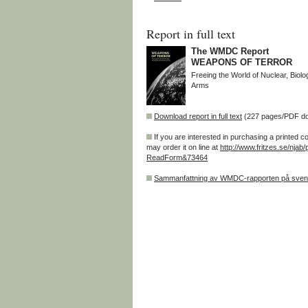
Report in full text
The WMDC Report
WEAPONS OF TERROR
Freeing the World of Nuclear, Biol
Arms
Download report in full text
(227 pages/PDF d
If you are interested in purchasing a printed c
may order it on line at
http://www.fritzes.se/njab/
ReadForm&73464
Sammanfattning av WMDC-rapporten på sve