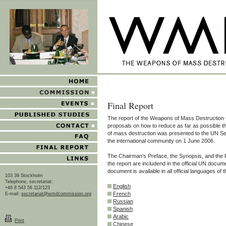
Final Report
The report of the Weapons of Mass Destruction
proposals on how to reduce as far as possible 
of mass destruction was presented to the UN S
the international community on 1 June 2006.
The Chairman's Preface, the Synopsis, and th
the report are includend in the official UN docum
document is available in all official languages of 
103 39 Stockholm
Telephone, secretariat:
English
+46 8 543 56 112/123
French
E-mail:
secretariat@wmdcommission.org
Russian
Spanish
Arabic
Print
Chinese