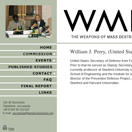
William J. Perry, (United St
United States Secretary of Defense from F
Prior to that he served as Deputy Secretar
currently professor at Stanford University wi
School of Engineering and the Institute for 
director of the Preventive Defense Project, 
Stanford and Harvard Universities.
103 39 Stockholm
Telephone, secretariat:
+46 8 543 56 112/123
E-mail:
secretariat@wmdcommission.org
Print