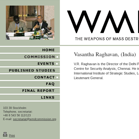
Vasantha Raghavan, (India)
V.R. Raghavan is the Director of the Delhi 
Centre for Security Analysis, Chennai. He 
International Institute of Strategic Studies, 
Lieutenant General.
103 39 Stockholm
Telephone, secretariat:
+46 8 543 56 112/123
E-mail:
secretariat@wmdcommission.org
Print