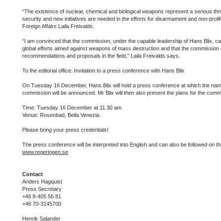
“The existence of nuclear, chemical and biological weapons represent a serious thre
security and new initiatives are needed in the efforts for disarmament and non-prolife
Foreign Affairs Laila Freivalds.
“I am convinced that the commission, under the capable leadership of Hans Blix, can
global efforts aimed against weapons of mass destruction and that the commission
recommendations and proposals in the field,” Laila Freivalds says.
To the editorial office: Invitation to a press conference with Hans Blix
On Tuesday 16 December, Hans Blix will hold a press conference at which the nam
commission will be announced. Mr Blix will then also present the plans for the comm
Time: Tuesday 16 December at 11.30 am.
Venue: Rosenbad, Bella Venezia.
Please bring your press credentials!
The press conference will be interpreted into English and can also be followed on 
www.regeringen.se
Contact
Anders Hagquist
Press Secretary
+46 8-405 56 81
+46 70-3145700
Henrik Salander