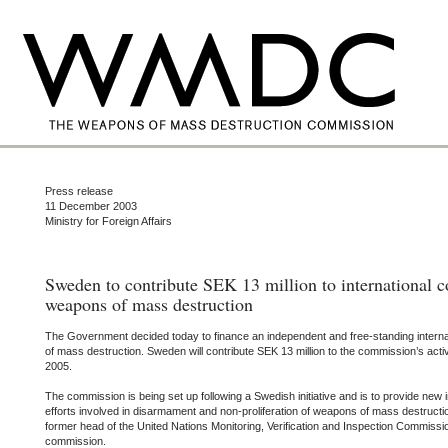
Press release
11 December 2003
Ministry for Foreign Affairs
Sweden to contribute SEK 13 million to international
weapons of mass destruction
The Government decided today to finance an independent and free-standing inter
of mass destruction. Sweden will contribute SEK 13 million to the commission’s activ
2005.
The commission is being set up following a Swedish initiative and is to provide new i
efforts involved in disarmament and non-proliferation of weapons of mass destructio
former head of the United Nations Monitoring, Verification and Inspection Commissi
commission.