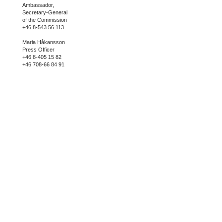
Ambassador,
Secretary-General
of the Commission
+46 8-543 56 113
Maria Håkansson
Press Officer
+46 8-405 15 82
+46 708-66 84 91